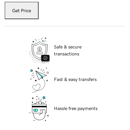
Get Price
Safe & secure
transactions
Fast & easy transfers
Hassle free payments