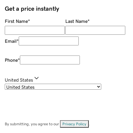
Get a price instantly
First Name
*
Last Name
*
Email
*
Phone
*
United States
By submitting, you agree to our
Privacy Policy
.