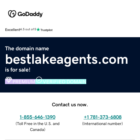
Excellent
4.5 out of 5
The domain name
bestlakeagents.com
is for sale!
PREMIUM
VERIFIED DOMAIN
Contact us now.
1-855-646-1390
+1 781-373-6808
(
Toll Free in the U.S. and
(
International number
)
Canada
)