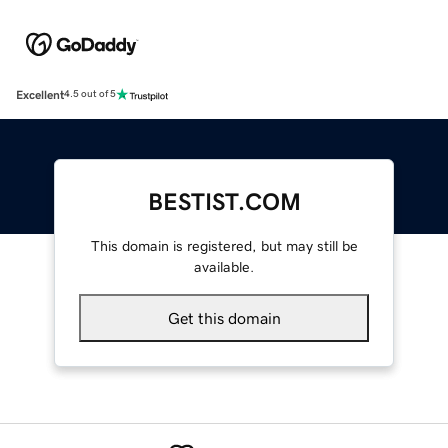
Excellent
4.5 out of 5
BESTIST.COM
This domain is registered, but may still be
available.
Get this domain