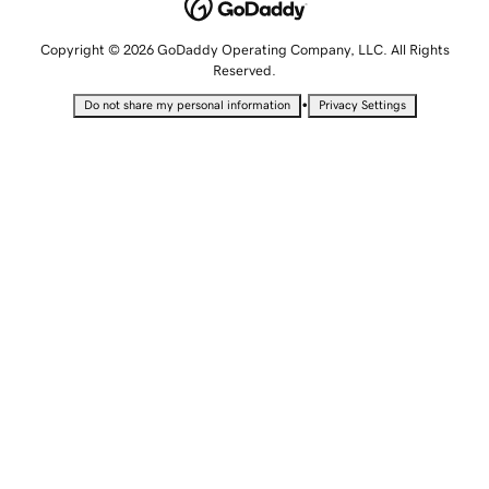
Copyright © 2026 GoDaddy Operating Company, LLC. All Rights
Reserved.
•
Do not share my personal information
Privacy Settings