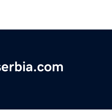
serbia.com