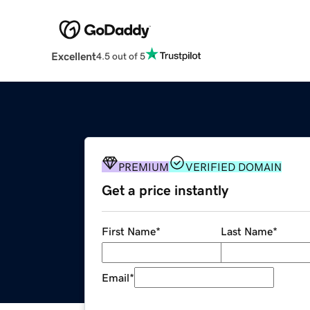
Excellent
4.5 out of 5
PREMIUM
VERIFIED DOMAIN
Get a price instantly
First Name
*
Last Name
*
Email
*