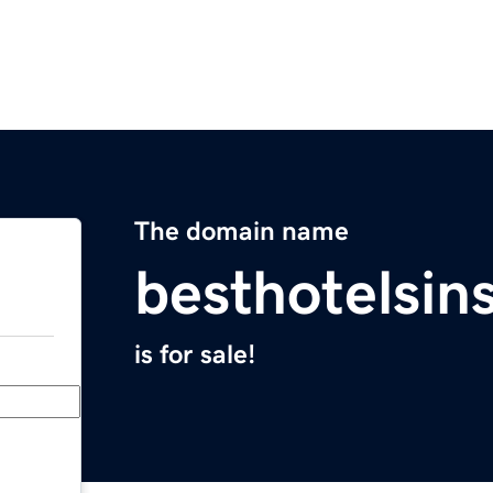
The domain name
besthotelsin
is for sale!