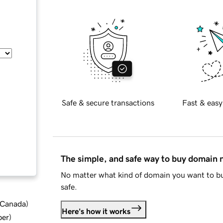
Safe & secure transactions
Fast & easy
The simple, and safe way to buy domain
No matter what kind of domain you want to bu
safe.
d Canada
)
Here's how it works
ber
)