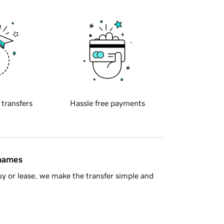
 transfers
Hassle free payments
 names
y or lease, we make the transfer simple and