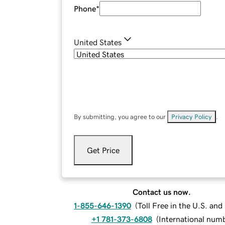
Phone
*
United States
By submitting, you agree to our
Privacy Policy
.
Get Price
Contact us now.
1-855-646-1390
(
Toll Free in the U.S. an
+1 781-373-6808
(
International num