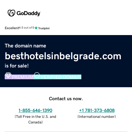
Excellent
4.5 out of 5
The domain name
besthotelsinbelgrade.com
is for sale!
PREMIUM
VERIFIED DOMAIN
Contact us now.
1-855-646-1390
+1 781-373-6808
(
Toll Free in the U.S. and
(
International number
)
Canada
)