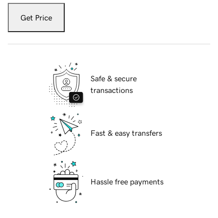
Get Price
Safe & secure
transactions
Fast & easy transfers
Hassle free payments