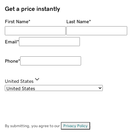
Get a price instantly
First Name
*
Last Name
*
Email
*
Phone
*
United States
By submitting, you agree to our
Privacy Policy
.