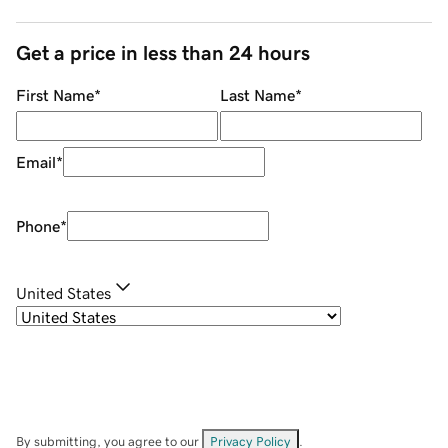
Get a price in less than 24 hours
First Name
*
Last Name
*
Email
*
Phone
*
United States
By submitting, you agree to our
Privacy Policy
.