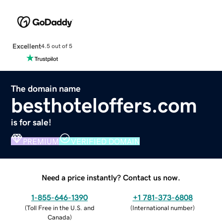
Excellent
4.5 out of 5
The domain name
besthoteloffers.com
is for sale!
PREMIUM
VERIFIED DOMAIN
Need a price instantly? Contact us now.
1-855-646-1390
+1 781-373-6808
(
Toll Free in the U.S. and
(
International number
)
Canada
)