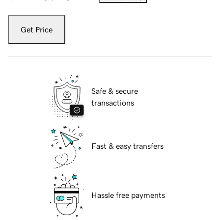
Get Price
Safe & secure
transactions
Fast & easy transfers
Hassle free payments