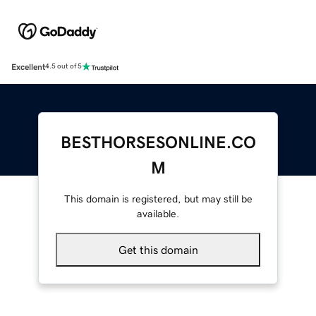
Excellent
4.5 out of 5
BESTHORSESONLINE.CO
M
This domain is registered, but may still be
available.
Get this domain