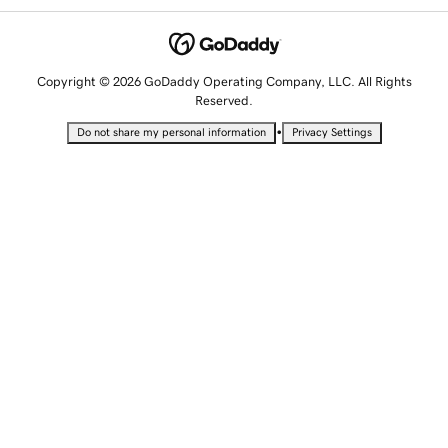
Copyright © 2026 GoDaddy Operating Company, LLC. All Rights
Reserved.
•
Do not share my personal information
Privacy Settings