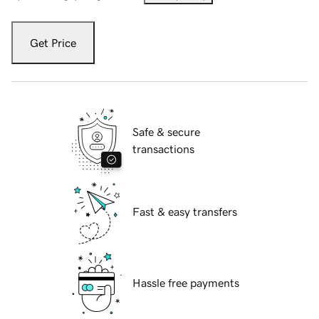
Get Price
Safe & secure
transactions
Fast & easy transfers
Hassle free payments