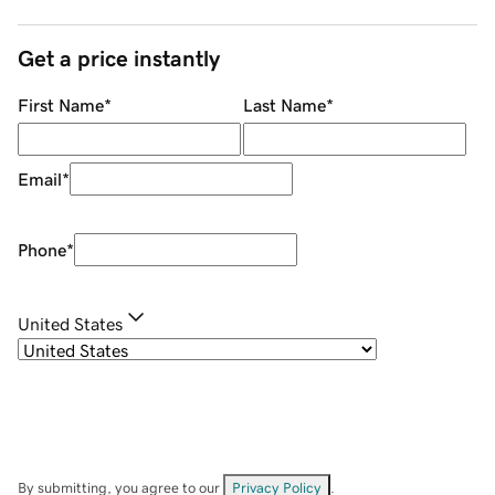
Get a price instantly
First Name
*
Last Name
*
Email
*
Phone
*
United States
By submitting, you agree to our
Privacy Policy
.