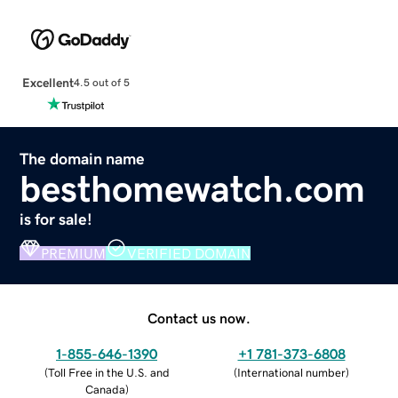
Excellent
4.5 out of 5
The domain name
besthomewatch.com
is for sale!
PREMIUM
VERIFIED DOMAIN
Contact us now.
1-855-646-1390
+1 781-373-6808
(
Toll Free in the U.S. and
(
International number
)
Canada
)