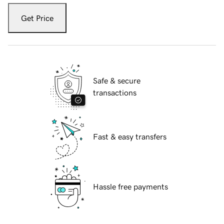
Get Price
Safe & secure
transactions
Fast & easy transfers
Hassle free payments