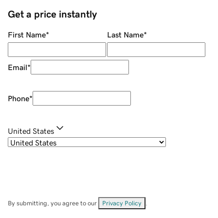
Get a price instantly
First Name
*
Last Name
*
Email
*
Phone
*
United States
By submitting, you agree to our
Privacy Policy
.