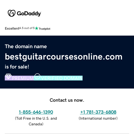
Excellent
4.5 out of 5
The domain name
bestguitarcoursesonline.com
is for sale!
PREMIUM
VERIFIED DOMAIN
Contact us now.
1-855-646-1390
+1 781-373-6808
(
Toll Free in the U.S. and
(
International number
)
Canada
)