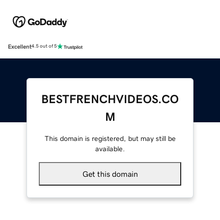
Excellent
4.5 out of 5
BESTFRENCHVIDEOS.CO
M
This domain is registered, but may still be
available.
Get this domain