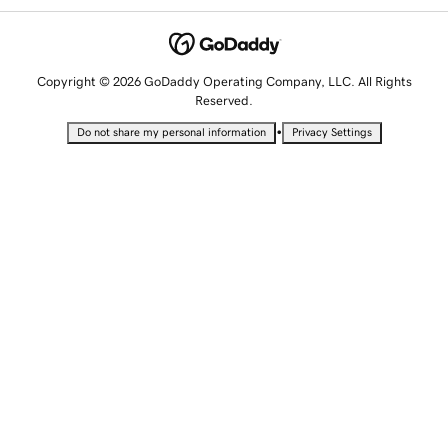
Copyright © 2026 GoDaddy Operating Company, LLC. All Rights
Reserved.
•
Do not share my personal information
Privacy Settings