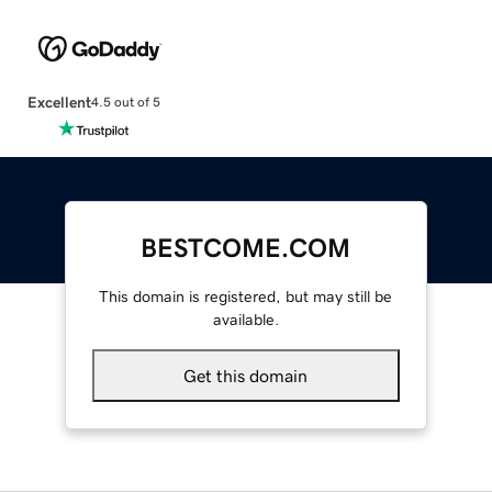
Excellent
4.5 out of 5
BESTCOME.COM
This domain is registered, but may still be
available.
Get this domain