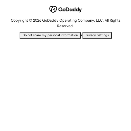
Copyright © 2026 GoDaddy Operating Company, LLC. All Rights
Reserved.
•
Do not share my personal information
Privacy Settings