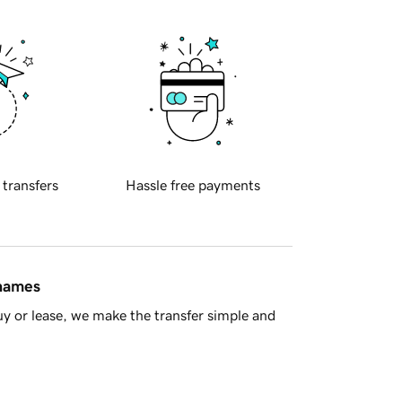
 transfers
Hassle free payments
 names
y or lease, we make the transfer simple and