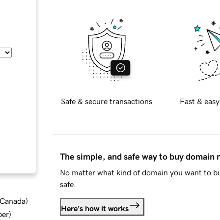
Safe & secure transactions
Fast & easy
The simple, and safe way to buy domain
No matter what kind of domain you want to bu
safe.
d Canada
)
Here's how it works
ber
)