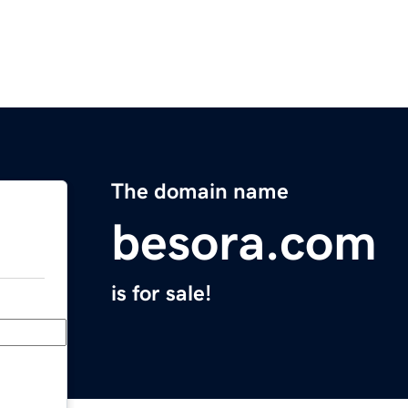
The domain name
besora.com
is for sale!