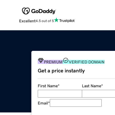
Excellent
4.5 out of 5
PREMIUM
VERIFIED DOMAIN
Get a price instantly
First Name
*
Last Name
*
Email
*