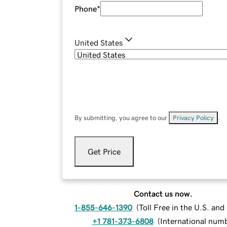
Phone
*
United States
By submitting, you agree to our
Privacy Policy
.
Get Price
Contact us now.
1-855-646-1390
(
Toll Free in the U.S. an
+1 781-373-6808
(
International num