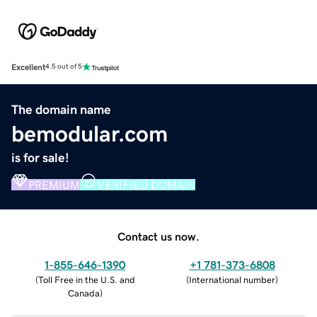
Excellent
4.5 out of 5
The domain name
bemodular.com
is for sale!
PREMIUM
VERIFIED DOMAIN
Contact us now.
1-855-646-1390
+1 781-373-6808
(
Toll Free in the U.S. and
(
International number
)
Canada
)