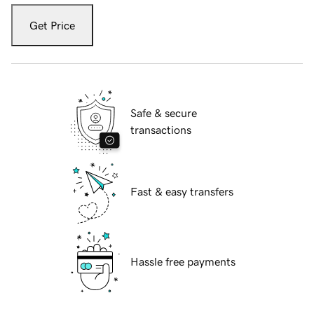
Get Price
Safe & secure
transactions
Fast & easy transfers
Hassle free payments