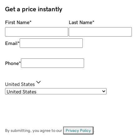
Get a price instantly
First Name
*
Last Name
*
Email
*
Phone
*
United States
By submitting, you agree to our
Privacy Policy
.