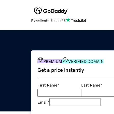
Excellent
4.5 out of 5
PREMIUM
VERIFIED DOMAIN
Get a price instantly
First Name
*
Last Name
*
Email
*