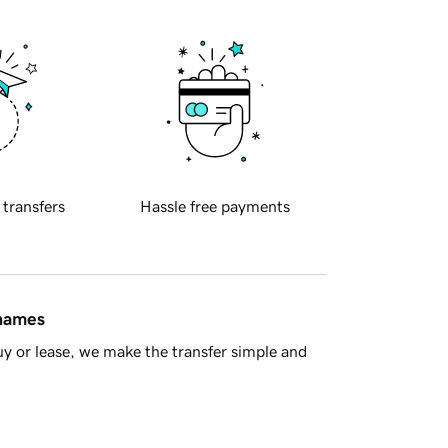
 transfers
Hassle free payments
 names
y or lease, we make the transfer simple and