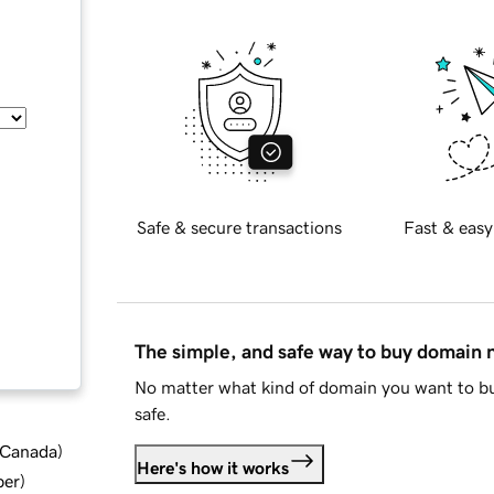
Safe & secure transactions
Fast & easy
The simple, and safe way to buy domain
No matter what kind of domain you want to bu
safe.
d Canada
)
Here's how it works
ber
)