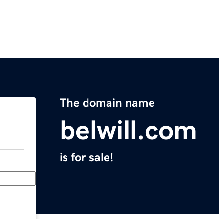
The domain name
belwill.com
is for sale!