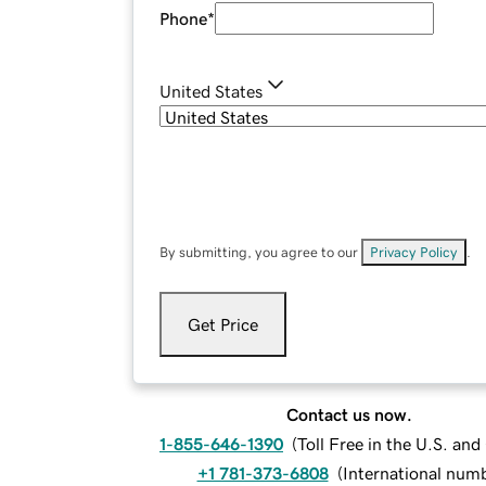
Phone
*
United States
By submitting, you agree to our
Privacy Policy
.
Get Price
Contact us now.
1-855-646-1390
(
Toll Free in the U.S. an
+1 781-373-6808
(
International num