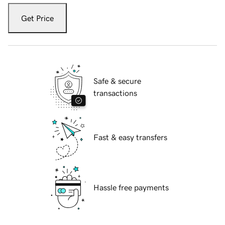
Get Price
Safe & secure
transactions
Fast & easy transfers
Hassle free payments