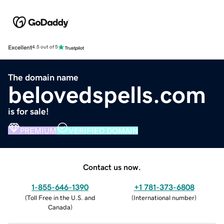
Excellent
4.5 out of 5
The domain name
belovedspells.com
is for sale!
PREMIUM
VERIFIED DOMAIN
Contact us now.
1-855-646-1390
+1 781-373-6808
(
Toll Free in the U.S. and
(
International number
)
Canada
)