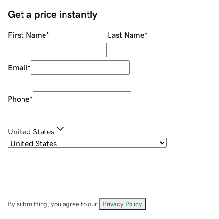
Get a price instantly
First Name
*
Last Name
*
Email
*
Phone
*
United States
By submitting, you agree to our
Privacy Policy
.