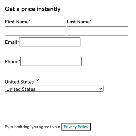
Get a price instantly
First Name
*
Last Name
*
Email
*
Phone
*
United States
By submitting, you agree to our
Privacy Policy
.