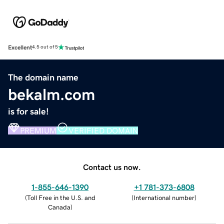
Excellent
4.5 out of 5
The domain name
bekalm.com
is for sale!
PREMIUM
VERIFIED DOMAIN
Contact us now.
1-855-646-1390
+1 781-373-6808
(
Toll Free in the U.S. and
(
International number
)
Canada
)