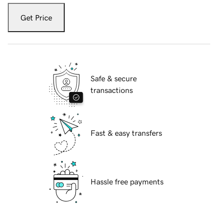
Get Price
Safe & secure
transactions
Fast & easy transfers
Hassle free payments