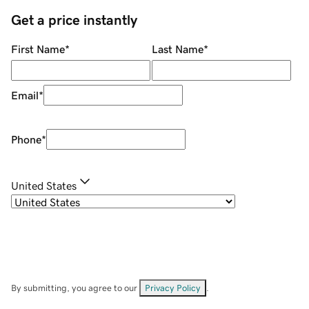
Get a price instantly
First Name
*
Last Name
*
Email
*
Phone
*
United States
By submitting, you agree to our
Privacy Policy
.