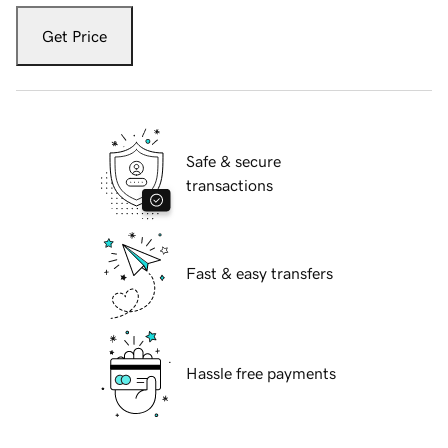
Get Price
Safe & secure
transactions
Fast & easy transfers
Hassle free payments