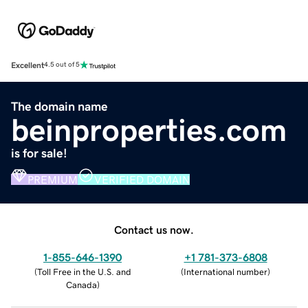
Excellent
4.5 out of 5
The domain name
beinproperties.com
is for sale!
PREMIUM
VERIFIED DOMAIN
Contact us now.
1-855-646-1390
+1 781-373-6808
(
Toll Free in the U.S. and
(
International number
)
Canada
)