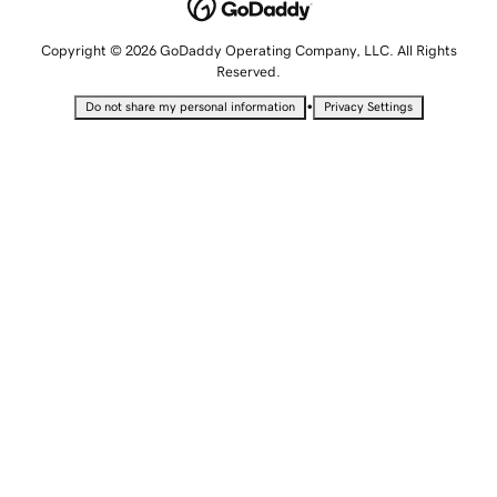
Copyright © 2026 GoDaddy Operating Company, LLC. All Rights
Reserved.
•
Do not share my personal information
Privacy Settings