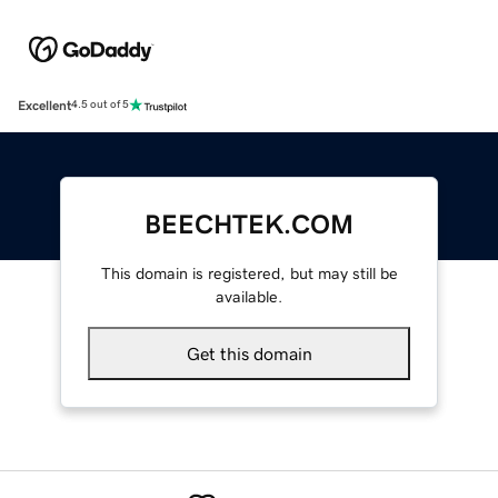
Excellent
4.5 out of 5
BEECHTEK.COM
This domain is registered, but may still be
available.
Get this domain