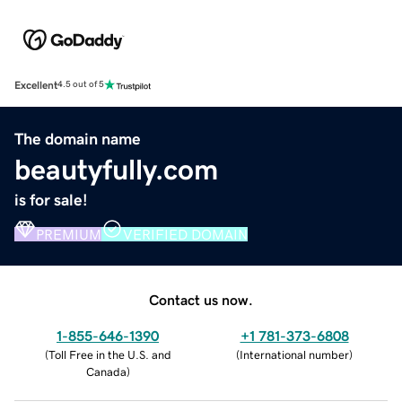
Excellent
4.5 out of 5
The domain name
beautyfully.com
is for sale!
PREMIUM
VERIFIED DOMAIN
Contact us now.
1-855-646-1390
+1 781-373-6808
(
Toll Free in the U.S. and
(
International number
)
Canada
)