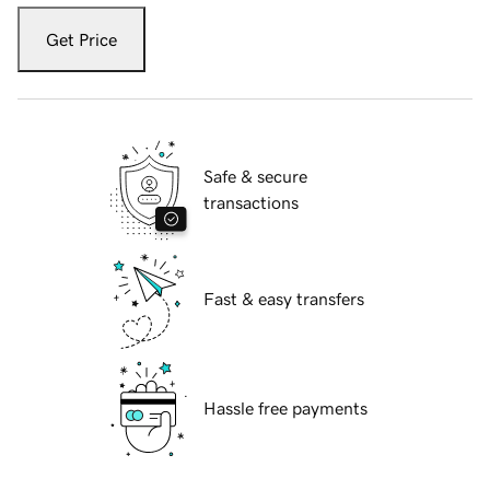
Get Price
Safe & secure
transactions
Fast & easy transfers
Hassle free payments