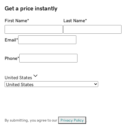
Get a price instantly
First Name
*
Last Name
*
Email
*
Phone
*
United States
By submitting, you agree to our
Privacy Policy
.