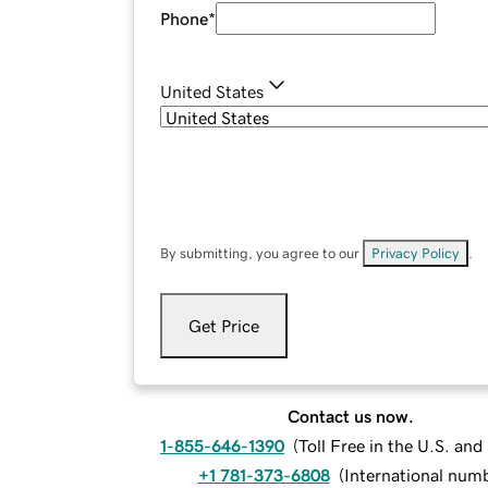
Phone
*
United States
By submitting, you agree to our
Privacy Policy
.
Get Price
Contact us now.
1-855-646-1390
(
Toll Free in the U.S. an
+1 781-373-6808
(
International num