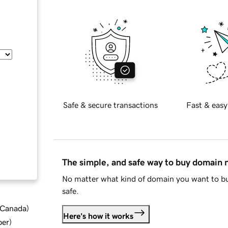
Safe & secure transactions
Fast & easy
The simple, and safe way to buy domain
No matter what kind of domain you want to bu
safe.
d Canada
)
Here's how it works
ber
)