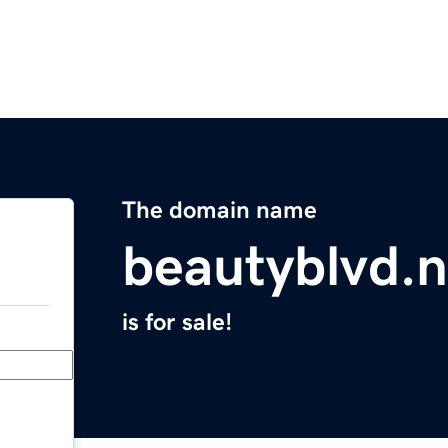
The domain name
beautyblvd.n
is for sale!