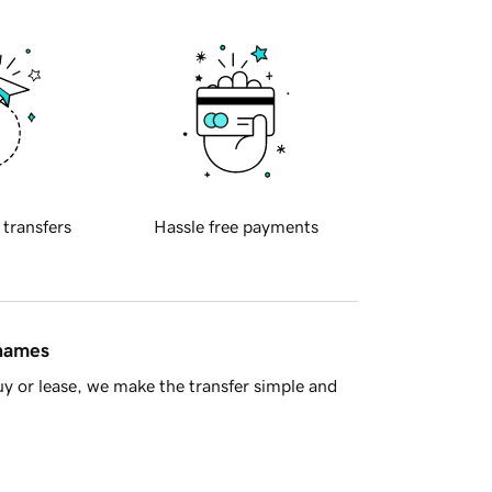
 transfers
Hassle free payments
 names
y or lease, we make the transfer simple and