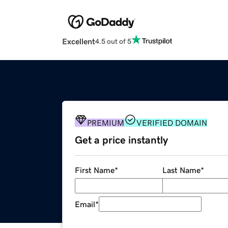
Excellent
4.5 out of 5
PREMIUM
VERIFIED DOMAIN
Get a price instantly
First Name
*
Last Name
*
Email
*