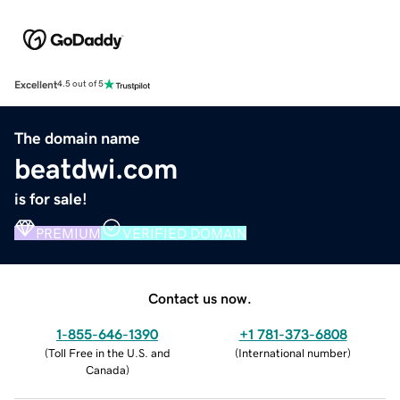
Excellent
4.5 out of 5
The domain name
beatdwi.com
is for sale!
PREMIUM
VERIFIED DOMAIN
Contact us now.
1-855-646-1390
+1 781-373-6808
(
Toll Free in the U.S. and
(
International number
)
Canada
)