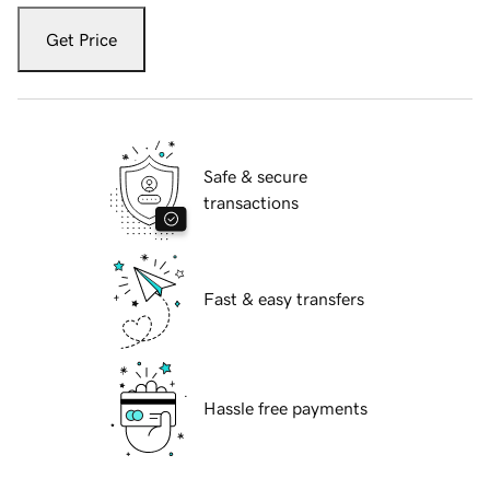
Get Price
Safe & secure
transactions
Fast & easy transfers
Hassle free payments