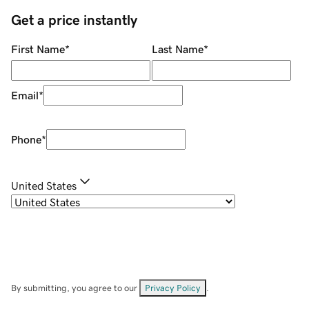
Get a price instantly
First Name
*
Last Name
*
Email
*
Phone
*
United States
By submitting, you agree to our
Privacy Policy
.