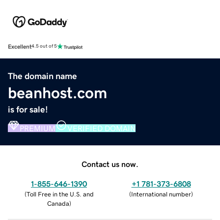
Excellent
4.5 out of 5
The domain name
beanhost.com
is for sale!
PREMIUM
VERIFIED DOMAIN
Contact us now.
1-855-646-1390
+1 781-373-6808
(
Toll Free in the U.S. and
(
International number
)
Canada
)