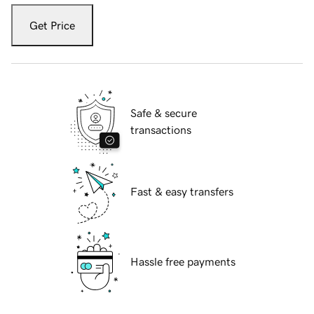
Get Price
Safe & secure
transactions
Fast & easy transfers
Hassle free payments