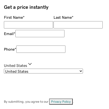
Get a price instantly
First Name
*
Last Name
*
Email
*
Phone
*
United States
By submitting, you agree to our
Privacy Policy
.