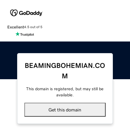
Excellent
4.5 out of 5
BEAMINGBOHEMIAN.CO
M
This domain is registered, but may still be
available.
Get this domain