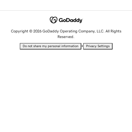
Copyright © 2026 GoDaddy Operating Company, LLC. All Rights
Reserved.
•
Do not share my personal information
Privacy Settings