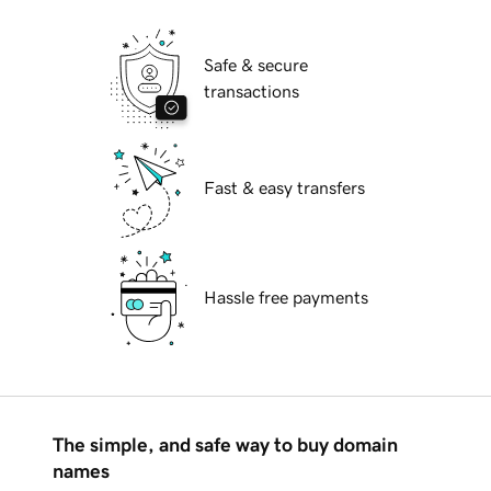
Safe & secure
transactions
Fast & easy transfers
Hassle free payments
The simple, and safe way to buy domain
names