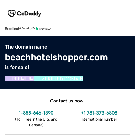
Excellent
4.5 out of 5
The domain name
beachhotelshopper.com
is for sale!
PREMIUM
VERIFIED DOMAIN
Contact us now.
1-855-646-1390
+1 781-373-6808
(
Toll Free in the U.S. and
(
International number
)
Canada
)