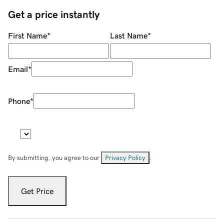
Get a price instantly
First Name
*
Last Name
*
Email
*
Phone
*
By submitting, you agree to our
Privacy Policy
.
Get Price