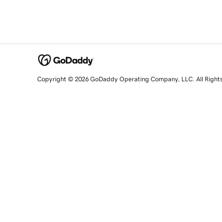
Copyright © 2026 GoDaddy Operating Company, LLC. All Right