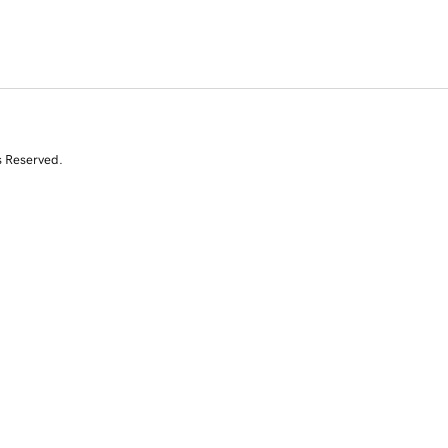
s Reserved.