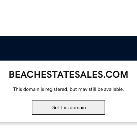
BEACHESTATESALES.COM
This domain is registered, but may still be available.
Get this domain