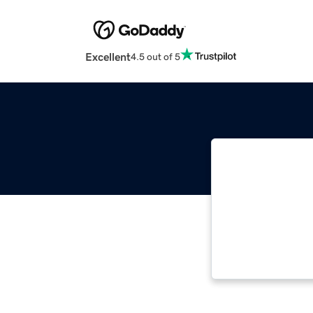
Excellent
4.5 out of 5