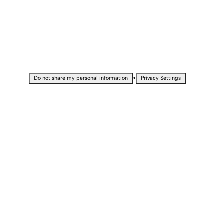
•
Do not share my personal information
Privacy Settings