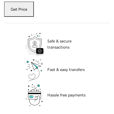
Get Price
Safe & secure
transactions
Fast & easy transfers
Hassle free payments