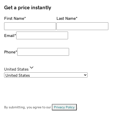
Get a price instantly
First Name
*
Last Name
*
Email
*
Phone
*
United States
By submitting, you agree to our
Privacy Policy
.