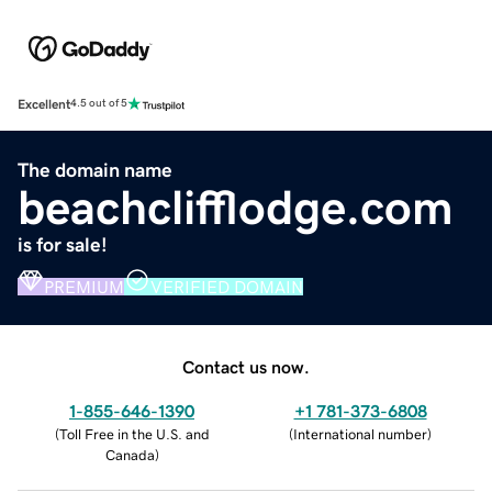
Excellent
4.5 out of 5
The domain name
beachclifflodge.com
is for sale!
PREMIUM
VERIFIED DOMAIN
Contact us now.
1-855-646-1390
+1 781-373-6808
(
Toll Free in the U.S. and
(
International number
)
Canada
)