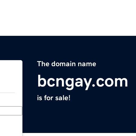
The domain name
bcngay.com
is for sale!