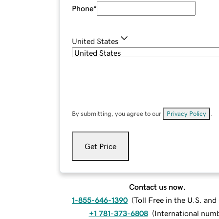
Phone
*
United States
By submitting, you agree to our
Privacy Policy
.
Get Price
Contact us now.
1-855-646-1390
(
Toll Free in the U.S. an
+1 781-373-6808
(
International num