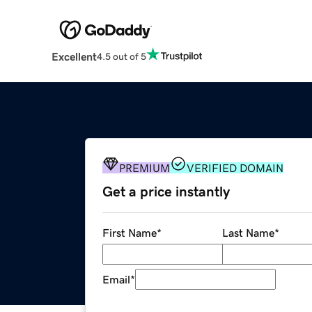
Excellent
4.5 out of 5
PREMIUM
VERIFIED DOMAIN
Get a price instantly
First Name
*
Last Name
*
Email
*