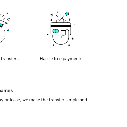
 transfers
Hassle free payments
 names
y or lease, we make the transfer simple and