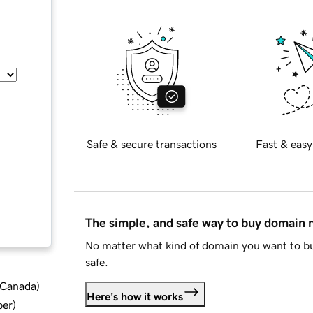
Safe & secure transactions
Fast & easy
The simple, and safe way to buy domain
No matter what kind of domain you want to bu
safe.
d Canada
)
Here's how it works
ber
)