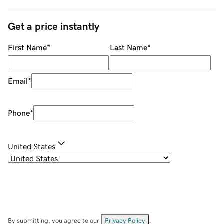
Get a price instantly
First Name
*
Last Name
*
Email
*
Phone
*
United States
By submitting, you agree to our
Privacy Policy
.