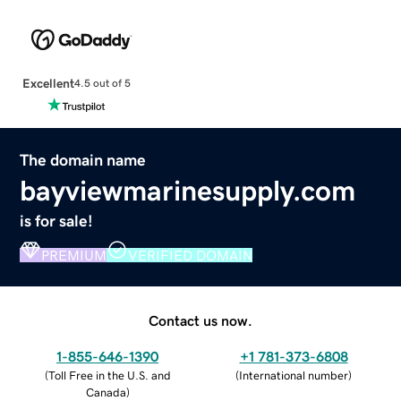
Excellent
4.5 out of 5
The domain name
bayviewmarinesupply.com
is for sale!
PREMIUM
VERIFIED DOMAIN
Contact us now.
1-855-646-1390
+1 781-373-6808
(
Toll Free in the U.S. and
(
International number
)
Canada
)