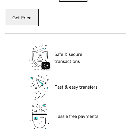
Get Price
Safe & secure
transactions
Fast & easy transfers
Hassle free payments