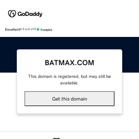
Excellent
4.5 out of 5
BATMAX.COM
This domain is registered, but may still be
available.
Get this domain