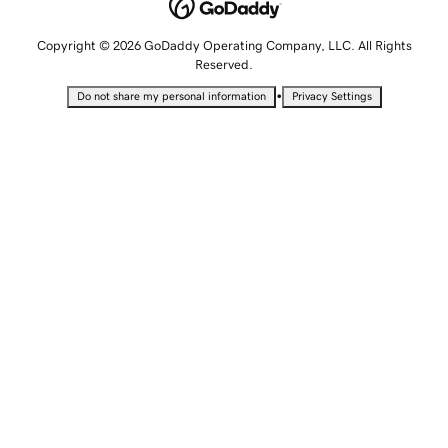
Copyright © 2026 GoDaddy Operating Company, LLC. All Rights
Reserved.
•
Do not share my personal information
Privacy Settings