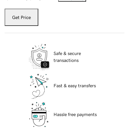
Get Price
Safe & secure
transactions
Fast & easy transfers
Hassle free payments