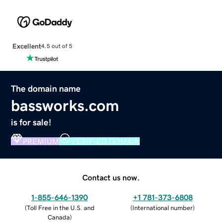
Excellent
4.5 out of 5
The domain name
bassworks.com
is for sale!
PREMIUM
VERIFIED DOMAIN
Contact us now.
1-855-646-1390
+1 781-373-6808
(
Toll Free in the U.S. and
(
International number
)
Canada
)