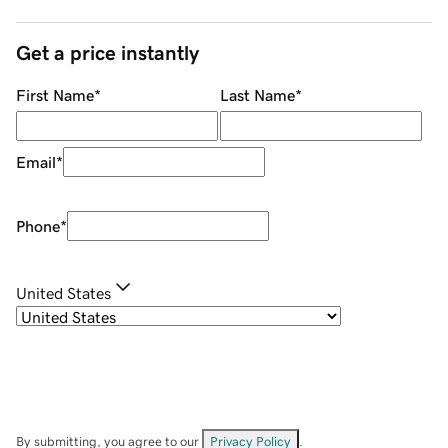
Get a price instantly
First Name
*
Last Name
*
Email
*
Phone
*
United States
By submitting, you agree to our
Privacy Policy
.