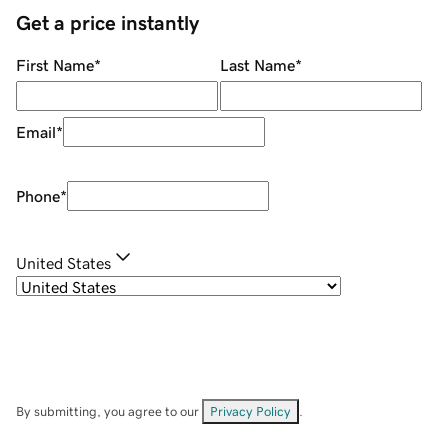
Get a price instantly
First Name
*
Last Name
*
Email
*
Phone
*
United States
By submitting, you agree to our
Privacy Policy
.