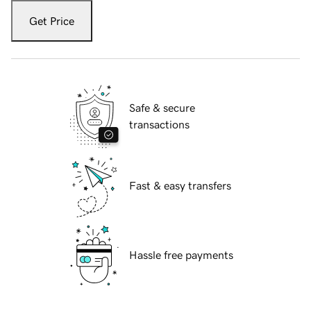
Get Price
Safe & secure
transactions
Fast & easy transfers
Hassle free payments