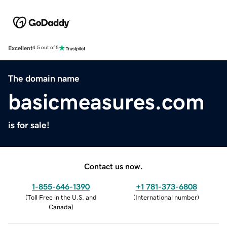
Excellent
4.5 out of 5
The domain name
basicmeasures.com
is for sale!
Contact us now.
1-855-646-1390
+1 781-373-6808
(
Toll Free in the U.S. and
(
International number
)
Canada
)