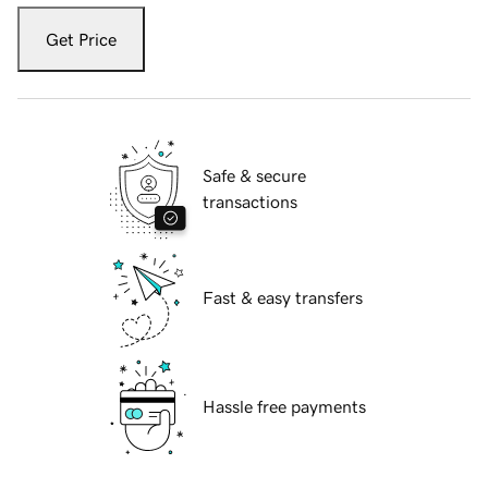
Get Price
Safe & secure
transactions
Fast & easy transfers
Hassle free payments