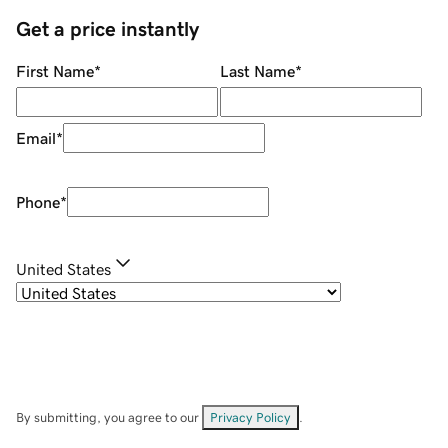
Get a price instantly
First Name
*
Last Name
*
Email
*
Phone
*
United States
By submitting, you agree to our
Privacy Policy
.