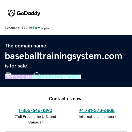
Excellent
4.5 out of 5
The domain name
baseballtrainingsystem.com
is for sale!
PREMIUM
VERIFIED DOMAIN
Contact us now.
1-855-646-1390
+1 781-373-6808
(
Toll Free in the U.S. and
(
International number
)
Canada
)