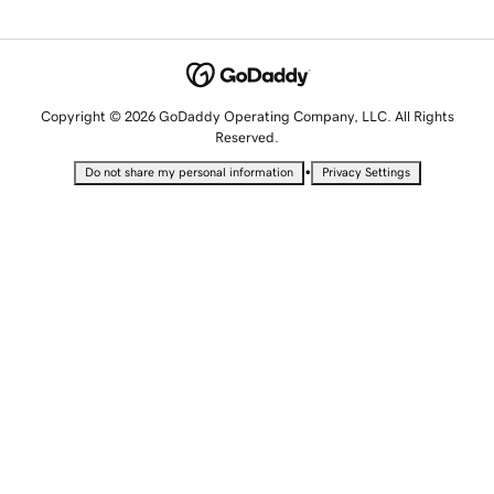
Copyright © 2026 GoDaddy Operating Company, LLC. All Rights
Reserved.
•
Do not share my personal information
Privacy Settings