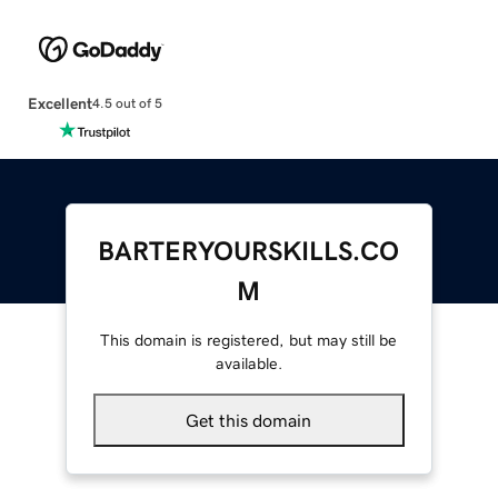
Excellent
4.5 out of 5
BARTERYOURSKILLS.CO
M
This domain is registered, but may still be
available.
Get this domain