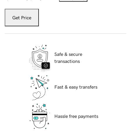
Get Price
Safe & secure
transactions
Fast & easy transfers
Hassle free payments