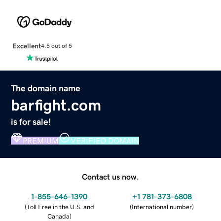
Excellent
4.5 out of 5
The domain name
barfight.com
is for sale!
PREMIUM
VERIFIED DOMAIN
Contact us now.
1-855-646-1390
+1 781-373-6808
(
Toll Free in the U.S. and
(
International number
)
Canada
)