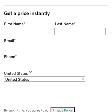
Get a price instantly
First Name
*
Last Name
*
Email
*
Phone
*
United States
By submitting, you agree to our
Privacy Policy
.