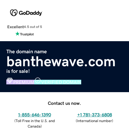
Excellent
4.5 out of 5
The domain name
banthewave.com
is for sale!
PREMIUM
VERIFIED DOMAIN
Contact us now.
1-855-646-1390
+1 781-373-6808
(
Toll Free in the U.S. and
(
International number
)
Canada
)