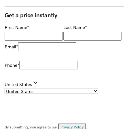
Get a price instantly
First Name
*
Last Name
*
Email
*
Phone
*
United States
By submitting, you agree to our
Privacy Policy
.