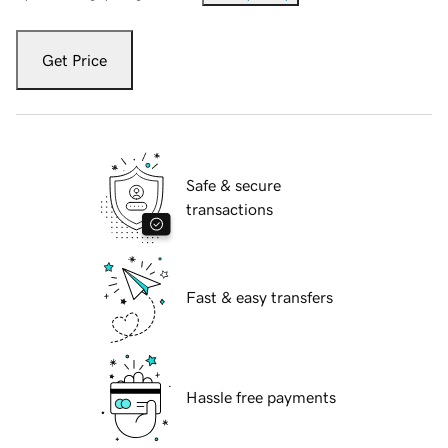
Get Price
Safe & secure
transactions
Fast & easy transfers
Hassle free payments