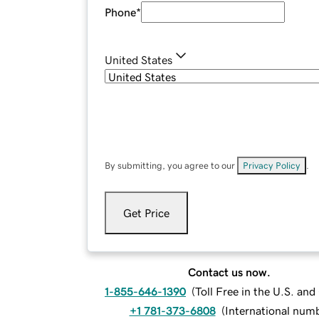
Phone
*
United States
By submitting, you agree to our
Privacy Policy
.
Get Price
Contact us now.
1-855-646-1390
(
Toll Free in the U.S. an
+1 781-373-6808
(
International num