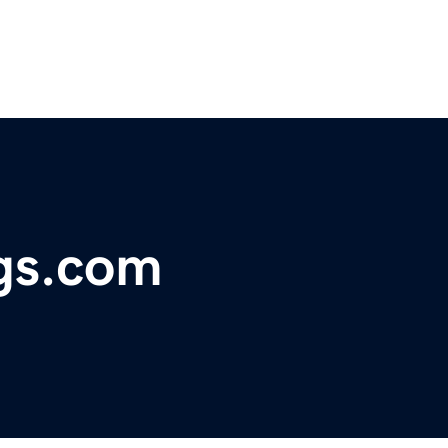
gs.com