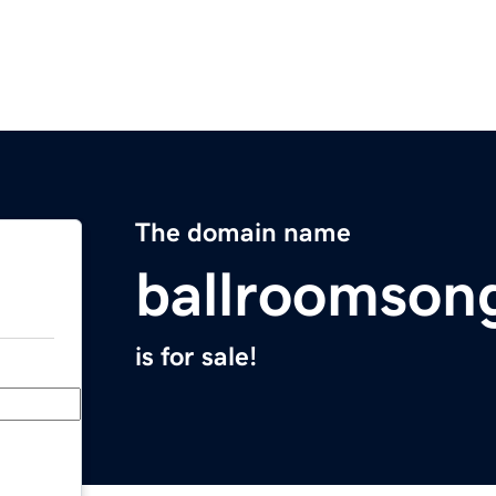
The domain name
ballroomson
is for sale!