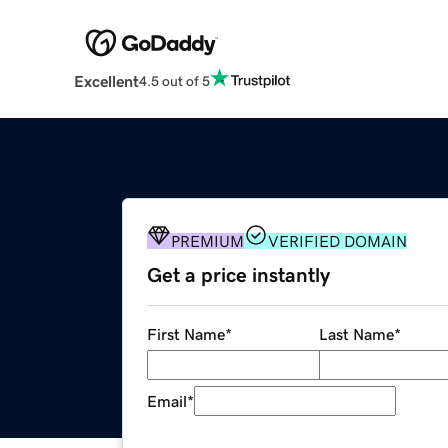
Excellent
4.5 out of 5
PREMIUM
VERIFIED DOMAIN
Get a price instantly
First Name
*
Last Name
*
Email
*