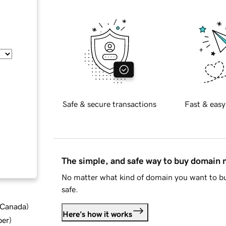
Safe & secure transactions
Fast & easy
The simple, and safe way to buy domain
No matter what kind of domain you want to bu
safe.
d Canada
)
Here's how it works
ber
)