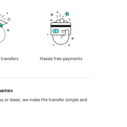
 transfers
Hassle free payments
 names
y or lease, we make the transfer simple and