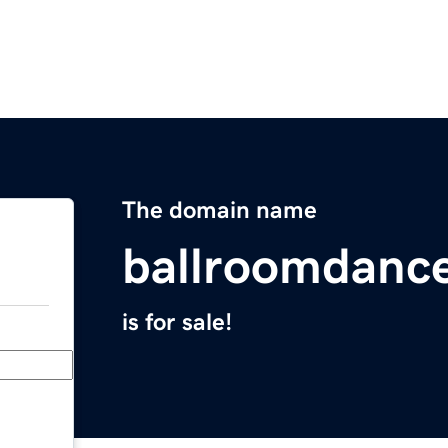
The domain name
ballroomdanc
is for sale!