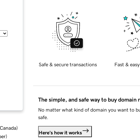
Safe & secure transactions
Fast & easy
The simple, and safe way to buy domain
No matter what kind of domain you want to bu
safe.
d Canada
)
Here's how it works
ber
)