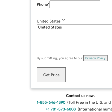
Phone
*
United States
By submitting, you agree to our
Privacy Policy
.
Get Price
Contact us now.
1-855-646-1390
(
Toll Free in the U.S. an
+1 781-373-6808
(
International num