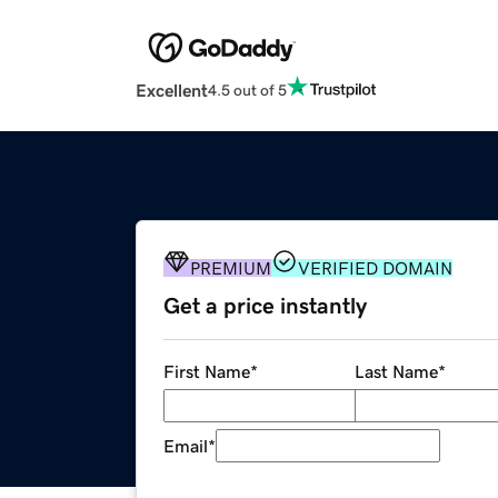
Excellent
4.5 out of 5
PREMIUM
VERIFIED DOMAIN
Get a price instantly
First Name
*
Last Name
*
Email
*