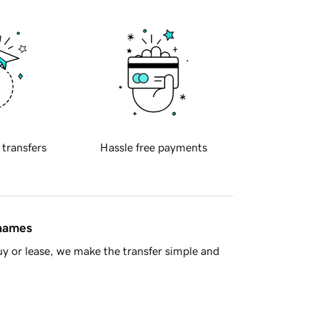
 transfers
Hassle free payments
 names
y or lease, we make the transfer simple and