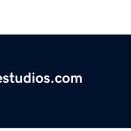
estudios.com