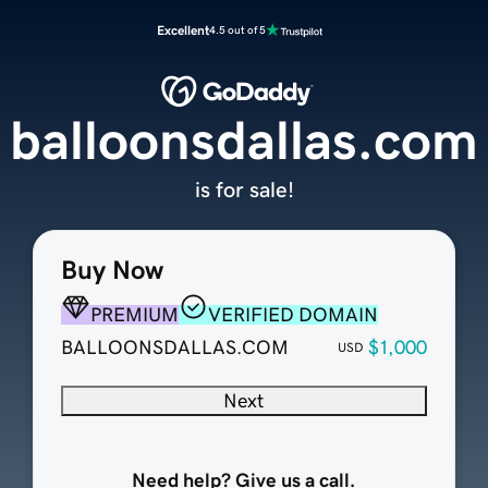
Excellent
4.5 out of 5
balloonsdallas.com
is for sale!
Buy Now
PREMIUM
VERIFIED DOMAIN
BALLOONSDALLAS.COM
$1,000
USD
Next
Need help? Give us a call.