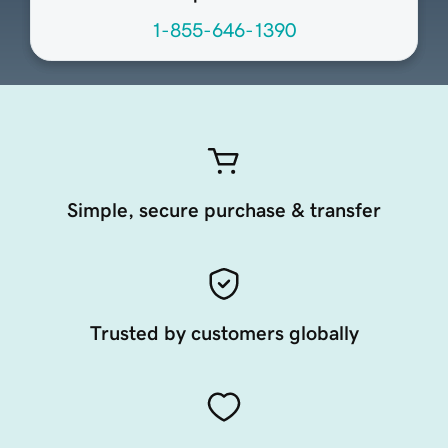
1-855-646-1390
Simple, secure purchase & transfer
Trusted by customers globally