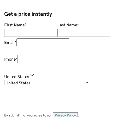
Get a price instantly
First Name
*
Last Name
*
Email
*
Phone
*
United States
By submitting, you agree to our
Privacy Policy
.