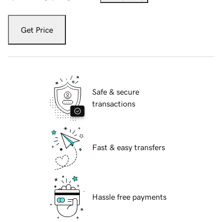
Get Price
Safe & secure
transactions
Fast & easy transfers
Hassle free payments