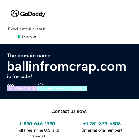
Excellent
4.5 out of 5
The domain name
ballinfromcrap.com
is for sale!
PREMIUM
VERIFIED DOMAIN
Contact us now.
1-855-646-1390
+1 781-373-6808
(
Toll Free in the U.S. and
(
International number
)
Canada
)