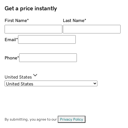
Get a price instantly
First Name
*
Last Name
*
Email
*
Phone
*
United States
By submitting, you agree to our
Privacy Policy
.