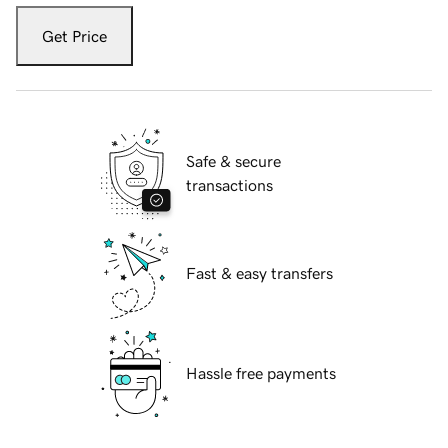
Get Price
Safe & secure
transactions
Fast & easy transfers
Hassle free payments