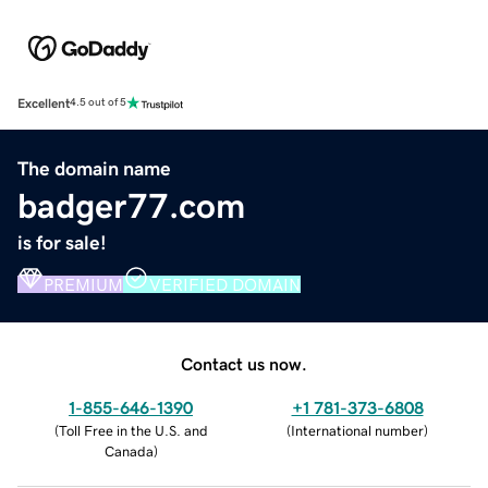
Excellent
4.5 out of 5
The domain name
badger77.com
is for sale!
PREMIUM
VERIFIED DOMAIN
Contact us now.
1-855-646-1390
+1 781-373-6808
(
Toll Free in the U.S. and
(
International number
)
Canada
)