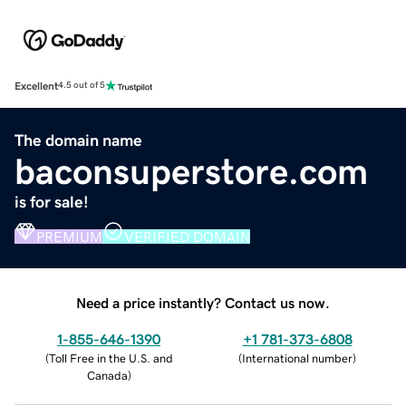
Excellent
4.5 out of 5
The domain name
baconsuperstore.com
is for sale!
PREMIUM
VERIFIED DOMAIN
Need a price instantly? Contact us now.
1-855-646-1390
+1 781-373-6808
(
Toll Free in the U.S. and
(
International number
)
Canada
)