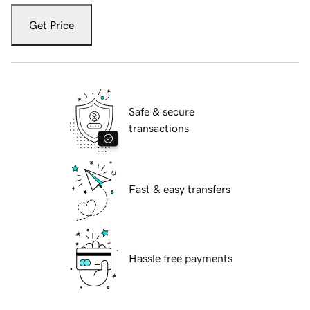
Get Price
Safe & secure
transactions
Fast & easy transfers
Hassle free payments