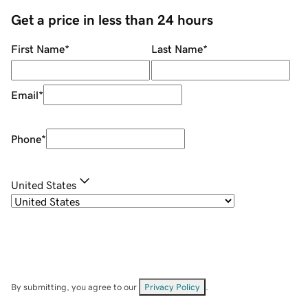
Get a price in less than 24 hours
First Name
*
Last Name
*
Email
*
Phone
*
United States
By submitting, you agree to our
Privacy Policy
.