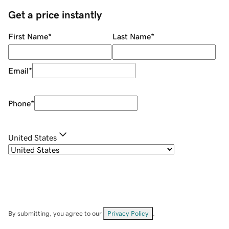
Get a price instantly
First Name
*
Last Name
*
Email
*
Phone
*
United States
By submitting, you agree to our
Privacy Policy
.