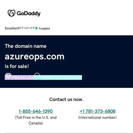
Excellent
4.5 out of 5
The domain name
azureops.com
is for sale!
PREMIUM
VERIFIED DOMAIN
Contact us now.
1-855-646-1390
+1 781-373-6808
(
Toll Free in the U.S. and
(
International number
)
Canada
)