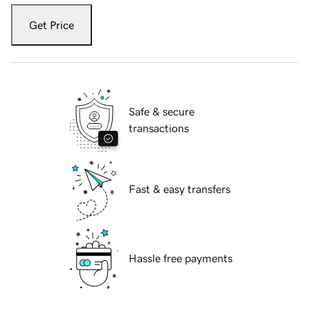
Get Price
Safe & secure
transactions
Fast & easy transfers
Hassle free payments