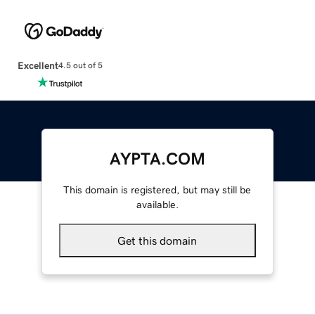
Excellent
4.5 out of 5
AYPTA.COM
This domain is registered, but may still be
available.
Get this domain