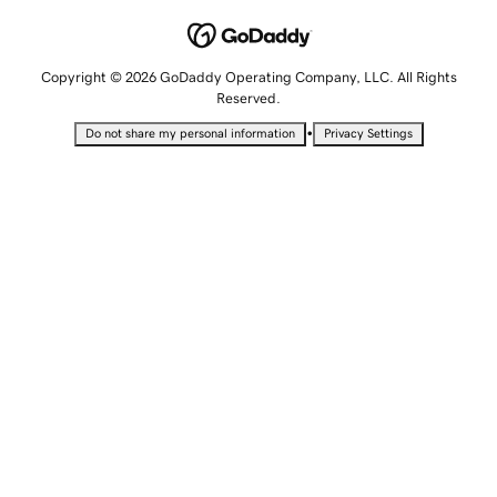
Copyright © 2026 GoDaddy Operating Company, LLC. All Rights
Reserved.
•
Do not share my personal information
Privacy Settings