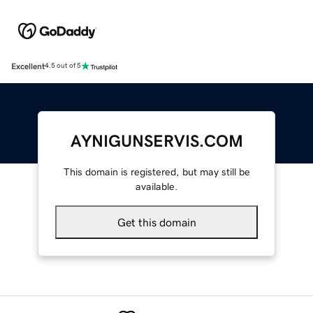
Excellent
4.5 out of 5
AYNIGUNSERVIS.COM
This domain is registered, but may still be
available.
Get this domain