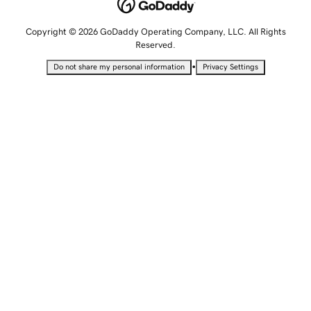
Copyright © 2026 GoDaddy Operating Company, LLC. All Rights
Reserved.
•
Do not share my personal information
Privacy Settings