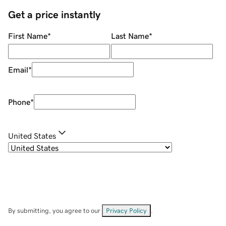
Get a price instantly
First Name
*
Last Name
*
Email
*
Phone
*
United States
By submitting, you agree to our
Privacy Policy
.