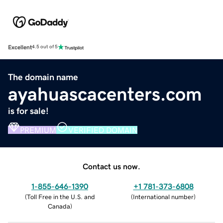
Excellent
4.5 out of 5
The domain name
ayahuascacenters.com
is for sale!
PREMIUM
VERIFIED DOMAIN
Contact us now.
1-855-646-1390
+1 781-373-6808
(
Toll Free in the U.S. and
(
International number
)
Canada
)