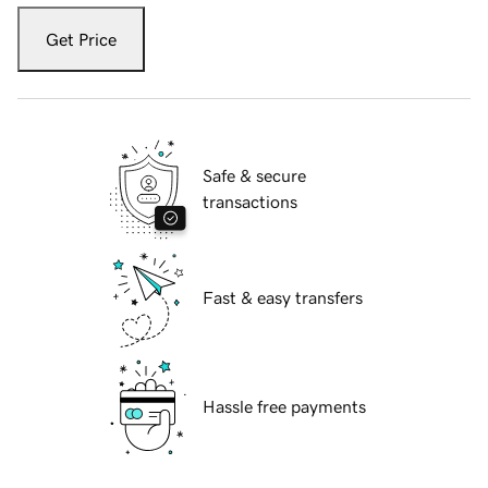
Get Price
Safe & secure
transactions
Fast & easy transfers
Hassle free payments