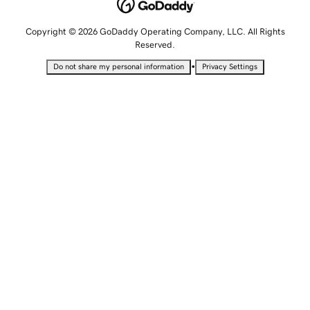
Copyright © 2026 GoDaddy Operating Company, LLC. All Rights
Reserved.
•
Do not share my personal information
Privacy Settings