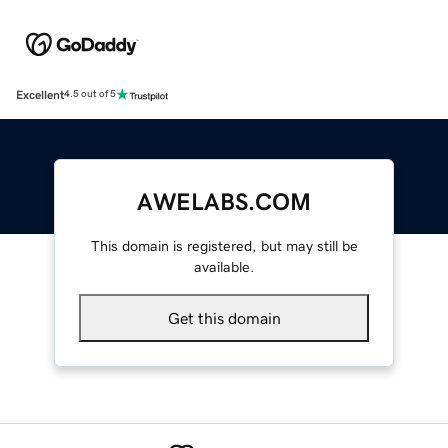
Excellent
4.5 out of 5
AWELABS.COM
This domain is registered, but may still be
available.
Get this domain