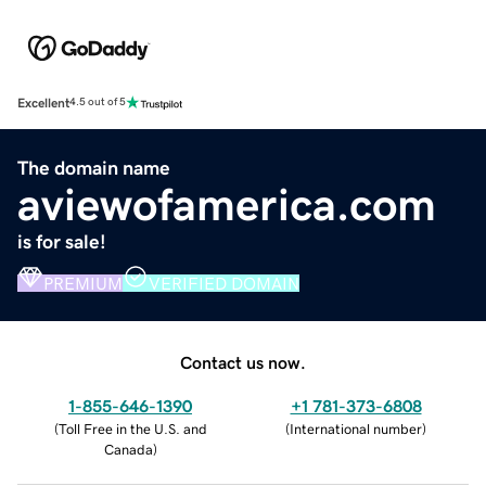
Excellent
4.5 out of 5
The domain name
aviewofamerica.com
is for sale!
PREMIUM
VERIFIED DOMAIN
Contact us now.
1-855-646-1390
+1 781-373-6808
(
Toll Free in the U.S. and
(
International number
)
Canada
)