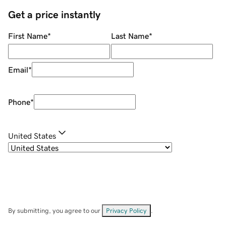
Get a price instantly
First Name
*
Last Name
*
Email
*
Phone
*
United States
By submitting, you agree to our
Privacy Policy
.