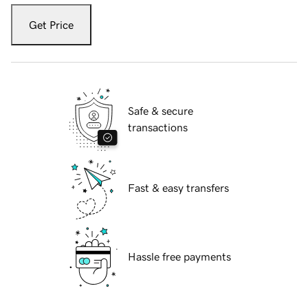
Get Price
Safe & secure
transactions
Fast & easy transfers
Hassle free payments