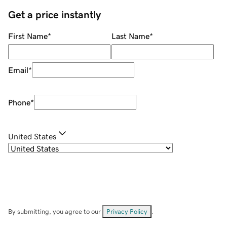
Get a price instantly
First Name
*
Last Name
*
Email
*
Phone
*
United States
By submitting, you agree to our
Privacy Policy
.