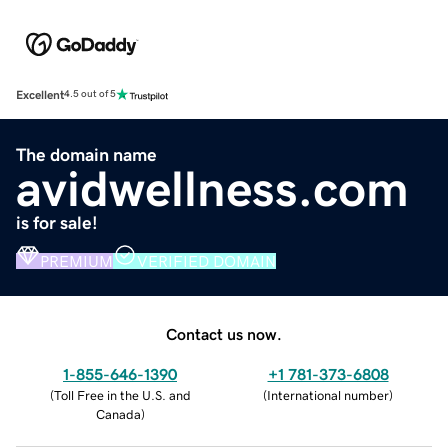
Excellent
4.5 out of 5
The domain name
avidwellness.com
is for sale!
PREMIUM
VERIFIED DOMAIN
Contact us now.
1-855-646-1390
+1 781-373-6808
(
Toll Free in the U.S. and
(
International number
)
Canada
)