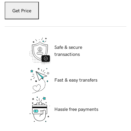
Get Price
Safe & secure
transactions
Fast & easy transfers
Hassle free payments