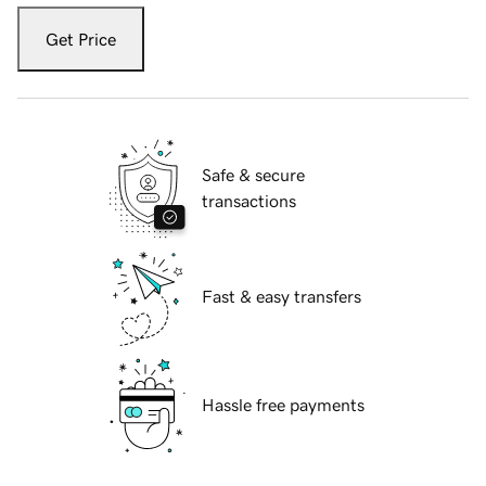
Get Price
Safe & secure
transactions
Fast & easy transfers
Hassle free payments