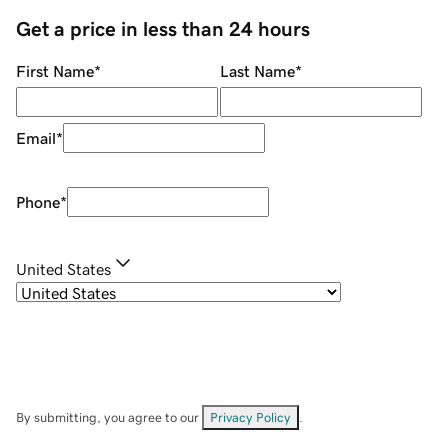
Get a price in less than 24 hours
First Name
*
Last Name
*
Email
*
Phone
*
United States
By submitting, you agree to our
Privacy Policy
.