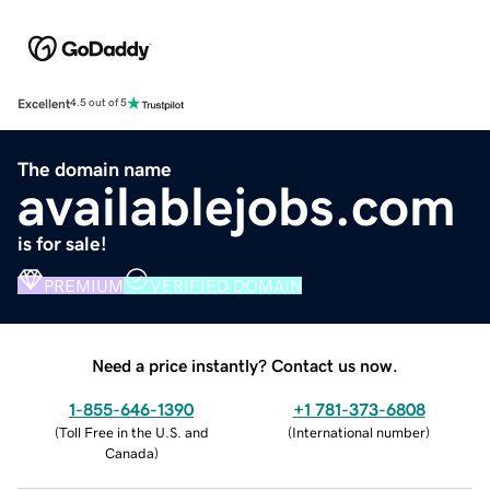
Excellent
4.5 out of 5
The domain name
availablejobs.com
is for sale!
PREMIUM
VERIFIED DOMAIN
Need a price instantly? Contact us now.
1-855-646-1390
+1 781-373-6808
(
Toll Free in the U.S. and
(
International number
)
Canada
)