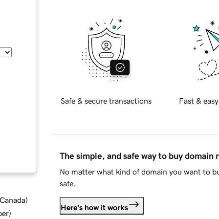
Safe & secure transactions
Fast & easy
The simple, and safe way to buy domain
No matter what kind of domain you want to bu
safe.
d Canada
)
Here's how it works
ber
)