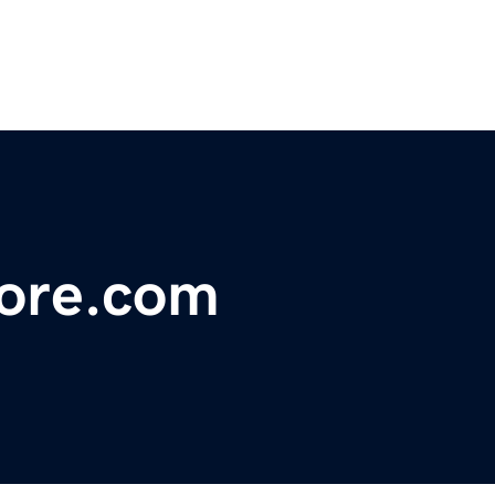
tore.com