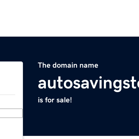
The domain name
autosavings
is for sale!