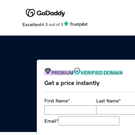
Excellent
4.5 out of 5
PREMIUM
VERIFIED DOMAIN
Get a price instantly
First Name
*
Last Name
*
Email
*