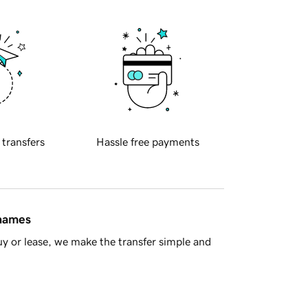
 transfers
Hassle free payments
 names
y or lease, we make the transfer simple and