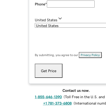
Phone
*
United States
By submitting, you agree to our
Privacy Policy
.
Get Price
Contact us now.
1-855-646-1390
(
Toll Free in the U.S. an
+1 781-373-6808
(
International num