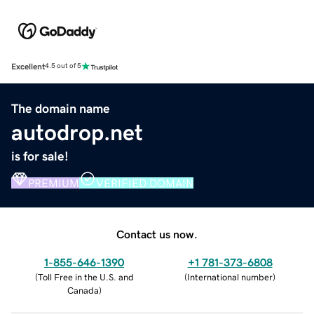
Excellent
4.5 out of 5
The domain name
autodrop.net
is for sale!
PREMIUM
VERIFIED DOMAIN
Contact us now.
1-855-646-1390
+1 781-373-6808
(
Toll Free in the U.S. and
(
International number
)
Canada
)