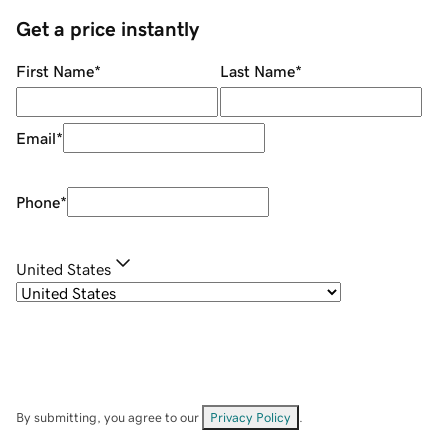
Get a price instantly
First Name
*
Last Name
*
Email
*
Phone
*
United States
By submitting, you agree to our
Privacy Policy
.