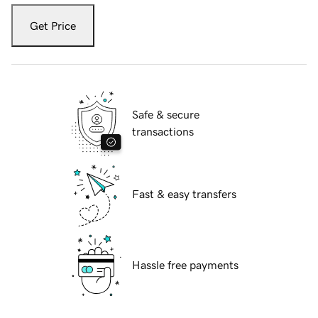
Get Price
Safe & secure
transactions
Fast & easy transfers
Hassle free payments